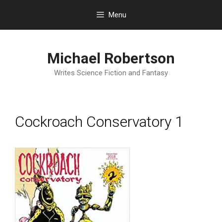
Skip
Menu
to
content
Michael Robertson
Writes Science Fiction and Fantasy
Cockroach Conservatory 1