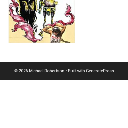
© 2026 Michael Robertson
• Built with
GeneratePress