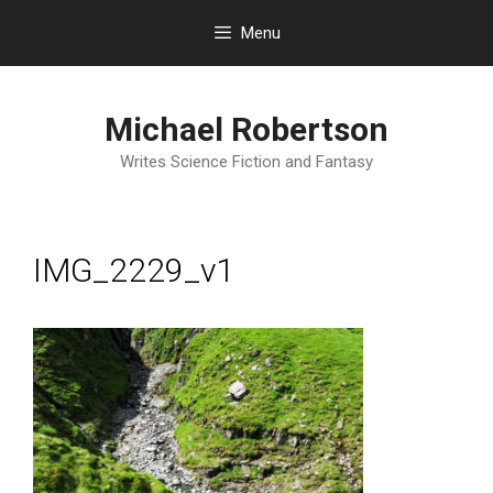
Skip
Menu
to
content
Michael Robertson
Writes Science Fiction and Fantasy
IMG_2229_v1