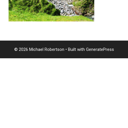
© 2026 Michael Robertson
• Built with
GeneratePress